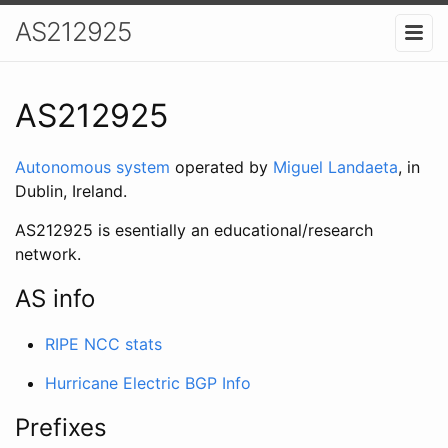
AS212925
AS212925
Autonomous system
operated by
Miguel Landaeta
, in
Dublin, Ireland.
AS212925 is esentially an educational/research
network.
AS info
RIPE NCC stats
Hurricane Electric BGP Info
Prefixes