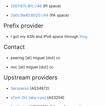
2001:67c:8fc::/48
(PI space)
2a0c:9a40:8020::/44
(PA space)
Prefix provider
I got my ASN and IPv6 space through
iFog
.
Contact
peering [at] miguel [dot] cc
noc [at] miguel [dot] cc
Upstream providers
Servperso
(AS34872)
xTom OU (aka v.ps)
(AS3204)